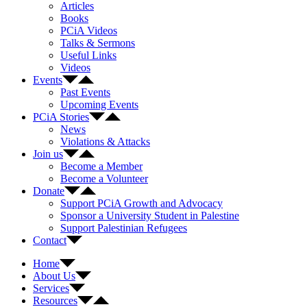
Articles
Books
PCiA Videos
Talks & Sermons
Useful Links
Videos
Events
Past Events
Upcoming Events
PCiA Stories
News
Violations & Attacks
Join us
Become a Member
Become a Volunteer
Donate
Support PCiA Growth and Advocacy
Sponsor a University Student in Palestine
Support Palestinian Refugees
Contact
Home
About Us
Services
Resources