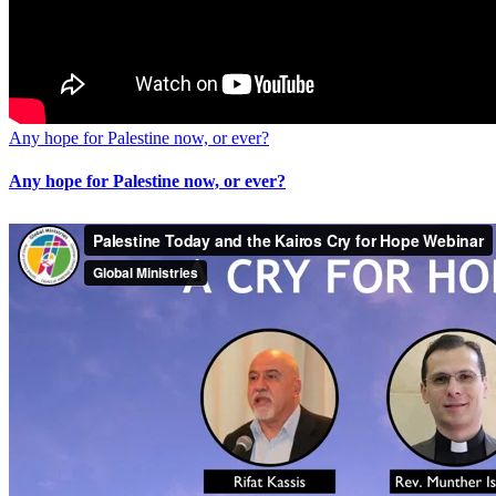
Any hope for Palestine now, or ever?
Any hope for Palestine now, or ever?