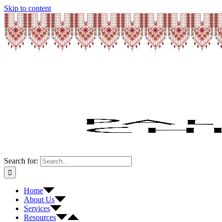
Skip to content
Search for:
Home
About Us
Services
Resources