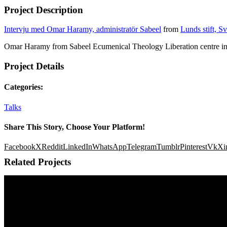
Project Description
Intervju med Omar Haramy, administratör Sabeel
from
Lunds stift, S
Omar Haramy from Sabeel Ecumenical Theology Liberation centre in
Project Details
Categories:
Talks
Share This Story, Choose Your Platform!
Facebook
X
Reddit
LinkedIn
WhatsApp
Telegram
Tumblr
Pinterest
Vk
Xi
Related Projects