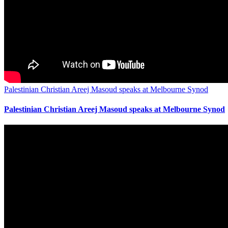
Palestinian Christian Areej Masoud speaks at Melbourne Synod
Palestinian Christian Areej Masoud speaks at Melbourne Synod