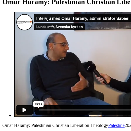
Omar Haramy: Palestinian Christian Libe
Omar Haramy: Palestinian Christian Liberation Theology
Palestine
20