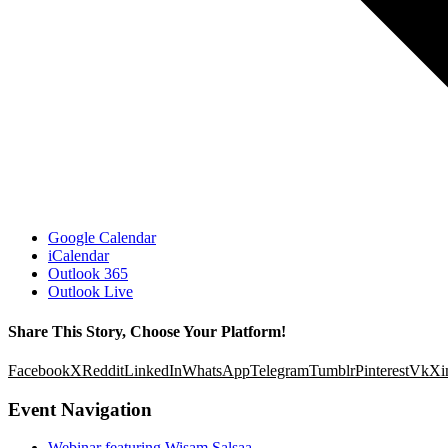
Google Calendar
iCalendar
Outlook 365
Outlook Live
Share This Story, Choose Your Platform!
Facebook
X
Reddit
LinkedIn
WhatsApp
Telegram
Tumblr
Pinterest
Vk
Xi
Event Navigation
Webinar featuring Wisam Salsaa