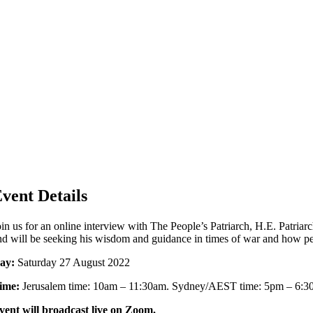
vent Details
oin us for an online interview with The People’s Patriarch, H.E. Patria
nd will be seeking his wisdom and guidance in times of war and how pe
ay:
Saturday 27 August 2022
ime:
Jerusalem time: 10am – 11:30am. Sydney/AEST time: 5pm – 6:3
vent will broadcast live on Zoom.