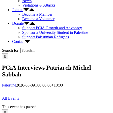
News
Violations & Attacks
Join us
Become a Member
Become a Volunteer
Donate
Support PCiA Growth and Advocacy
Sponsor a University Student in Palestine
Support Palestinian Refugees
Contact
Search for:
PCiA Interviews Patriarch Michel
Sabbah
Palestine
2026-08-09T00:00:00+10:00
All Events
This event has passed.
×