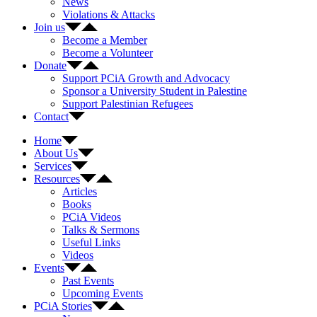
News
Violations & Attacks
Join us
Become a Member
Become a Volunteer
Donate
Support PCiA Growth and Advocacy
Sponsor a University Student in Palestine
Support Palestinian Refugees
Contact
Home
About Us
Services
Resources
Articles
Books
PCiA Videos
Talks & Sermons
Useful Links
Videos
Events
Past Events
Upcoming Events
PCiA Stories