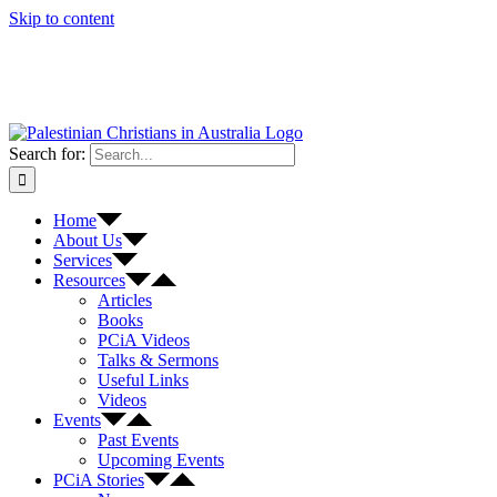
Skip to content
Search for:
Home
About Us
Services
Resources
Articles
Books
PCiA Videos
Talks & Sermons
Useful Links
Videos
Events
Past Events
Upcoming Events
PCiA Stories