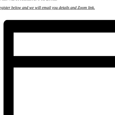
egister below and we will email you details and Zoom link.