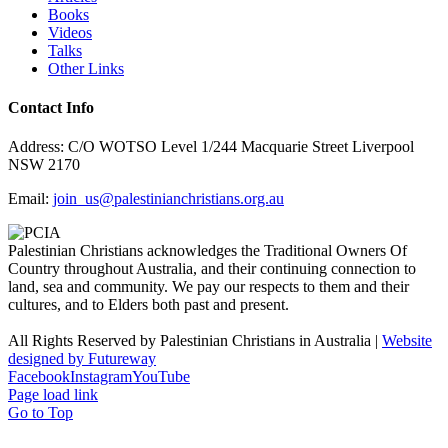
Books
Videos
Talks
Other Links
Contact Info
Address: C/O WOTSO Level 1/244 Macquarie Street Liverpool
NSW 2170
Email:
join_us@palestinianchristians.org.au
Palestinian Christians acknowledges the Traditional Owners Of
Country throughout Australia, and their continuing connection to
land, sea and community. We pay our respects to them and their
cultures, and to Elders both past and present.
All Rights Reserved by Palestinian Christians in Australia |
Website
designed by Futureway
Facebook
Instagram
YouTube
Page load link
Go to Top