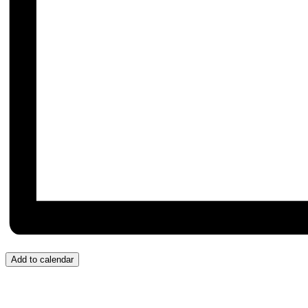
Add to calendar