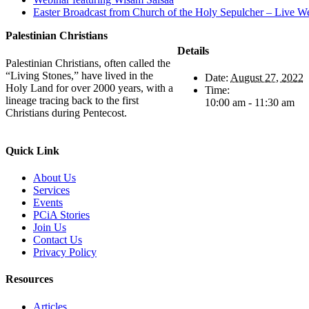
Easter Broadcast from Church of the Holy Sepulcher – Live W
Palestinian Christians
Details
Palestinian Christians, often called the
“Living Stones,” have lived in the
Date:
August 27, 2022
Holy Land for over 2000 years, with a
Time:
lineage tracing back to the first
10:00 am - 11:30 am
Christians during Pentecost.
Quick Link
About Us
Services
Events
PCiA Stories
Join Us
Contact Us
Privacy Policy
Resources
Articles