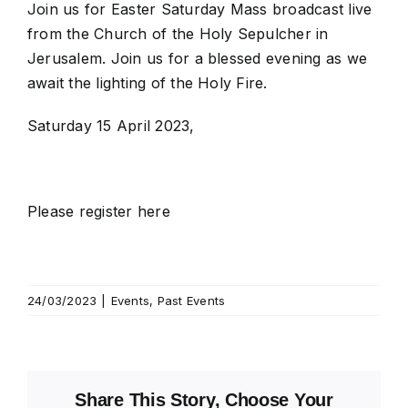
Join us for Easter Saturday Mass broadcast live
from the Church of the Holy Sepulcher in
Jerusalem. Join us for a blessed evening as we
await the lighting of the Holy Fire.
Saturday 15 April 2023,
Please register here
24/03/2023
|
Events
,
Past Events
Share This Story, Choose Your