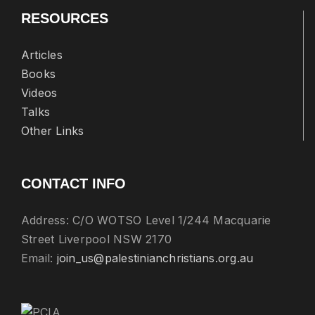
RESOURCES
Articles
Books
Videos
Talks
Other Links
CONTACT INFO
Address: C/O WOTSO Level 1/244 Macquarie
Street Liverpool NSW 2170
Email:
join_us@palestinianchristians.org.au