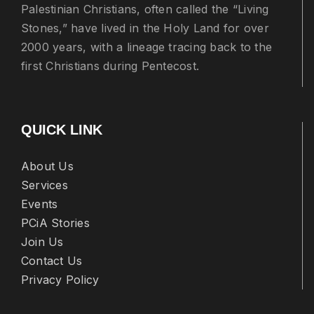
Palestinian Christians, often called the “Living
Stones,” have lived in the Holy Land for over
2000 years, with a lineage tracing back to the
first Christians during Pentecost.
QUICK LINK
About Us
Services
Events
PCiA Stories
Join Us
Contact Us
Privacy Policy