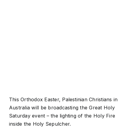
View
Larger
Image
This Orthodox Easter, Palestinian Christians in
Australia will be broadcasting the Great Holy
Saturday event – the lighting of the Holy Fire
inside the Holy Sepulcher.